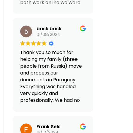
both work online we were
looking for a country with
tax advantages in Europe.
After looking for an
bask bask
agency online that can
01/08/2024
facilitate our move we
land to Reframed and did
2 consultations. We came
Thank you so much for
up together with a plan
helping my family (three
that fit our family goals
people from Russia) move
and the quality of life we
and process our
want. Both Valentino and
documents in Paraguay.
Giovanna were extremely
Everything was handled
professional and they
very quickly and
have everything perfectly
professionally. We had no
organized for our
problems, not even the
relocation from
smallest ones. They
transferring our business,
provided full support in
opening a bank account,
Frank Sels
Paraguay (airport
looking for a home,
16/12/2024