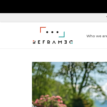
Who we ar