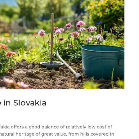
 in Slovakia
akia offers a good balance of relatively low cost of
 natural heritage of great value, from hills covered in