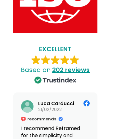
EXCELLENT
Based on
202 reviews
Luca Carducci
21/02/2022
recommends
I recommend Reframed
for the simplicity and