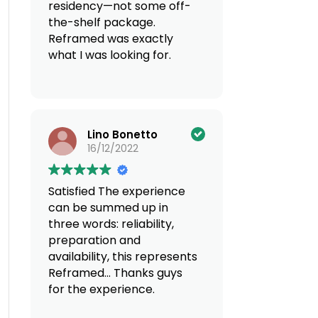
residency—not some off-
the-shelf package.
Reframed was exactly
what I was looking for.
Discreet, super
knowledgeable across
borders, and genuinely
Lino Bonetto
reliable. If you’re thinking
16/12/2022
of moving countries, do
yourself a favor and go
with Reframed. You can
Satisfied
The experience
count on a
can be summed up in
multidisciplinary team
three words: reliability,
offering tailored services.
preparation and
100% recommend!
availability, this represents
Reframed... Thanks guys
for the experience.