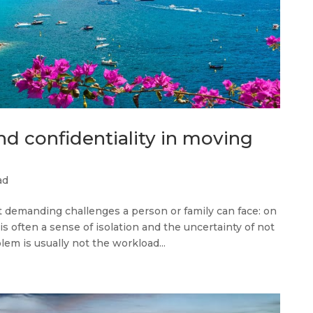
nd confidentiality in moving
ad
t demanding challenges a person or family can face: on
is often a sense of isolation and the uncertainty of not
m is usually not the workload...