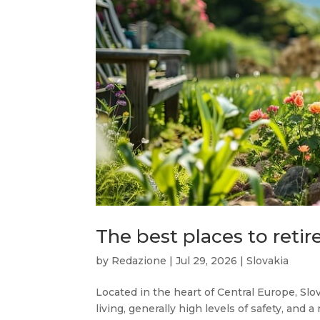
The best places to retire
by
Redazione
|
Jul 29, 2026
|
Slovakia
Located in the heart of Central Europe, Slov
living, generally high levels of safety, and a