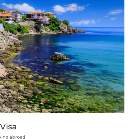
Visa
ing abroad