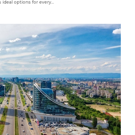
 ideal options for every...