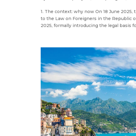
1. The context: why now On 18 June 2025,
to the Law on Foreigners in the Republic of
2025, formally introducing the legal basis f