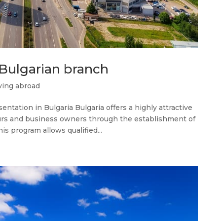
 Bulgarian branch
ing abroad
tation in Bulgaria Bulgaria offers a highly attractive
urs and business owners through the establishment of
is program allows qualified...