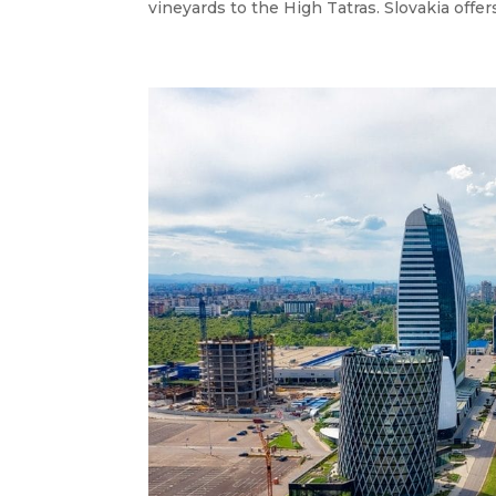
vineyards to the High Tatras. Slovakia offers