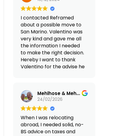
transfers,
residency, setting up a
accommodation rentals,
discovery trip with a local
legal support, and 24/7
I contacted Reframed
guide tour to see what is
on-site assistance with all
about a possible move to
about to live in Portugal
matters). Honestly, we
San Marino. Valentino was
and all is necessary for our
didn't expect such
very kind and gave me all
move in early 2025. I highly
excellent service.
the information I needed
recommend Reframed to
to make the right decision.
anybody that is working
(Translated by Google,
Hereby I want to thank
online and want to move
see original
)
Valentino for the advise he
to an European country
gave me and I will
where to have an
certainly contact him
excellent quality of life.
again in the future.
Mehlhose & Mehlhose Account
24/02/2026
When I was relocating
abroad, I needed solid, no-
BS advice on taxes and