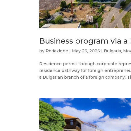
Business program via a
by
Redazione
|
May 26, 2026
|
Bulgaria
,
Mov
Residence permit through corporate represen
residence pathway for foreign entreprene
a Bulgarian branch of a foreign company. Th