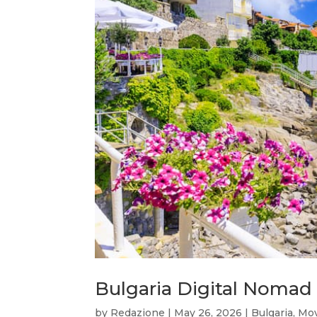
Bulgaria Digital Nomad 
by
Redazione
|
May 26, 2026
|
Bulgaria
,
Mov