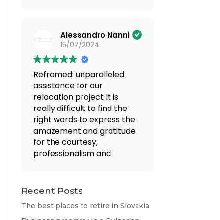
(Translated by Google,
see original
)
Alessandro Nanni
15/07/2024
Reframed: unparalleled
assistance for our
relocation project
It is
really difficult to find the
right words to express the
amazement and gratitude
for the courtesy,
professionalism and
availability that we
encountered when
entrusting ourselves to Mr.
Recent Posts
Valentino and Mrs.
The best places to retire in Slovakia
Giovanna. From the first