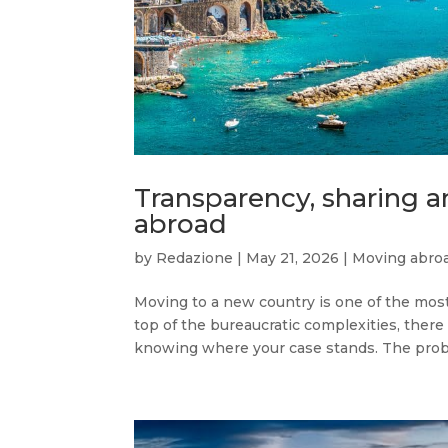
Transparency, sharing a
abroad
by
Redazione
|
May 21, 2026
|
Moving abro
Moving to a new country is one of the mos
top of the bureaucratic complexities, there 
knowing where your case stands. The proble