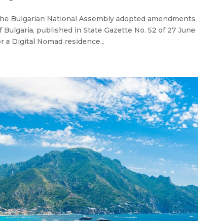
 the Bulgarian National Assembly adopted amendments
 Bulgaria, published in State Gazette No. 52 of 27 June
or a Digital Nomad residence...