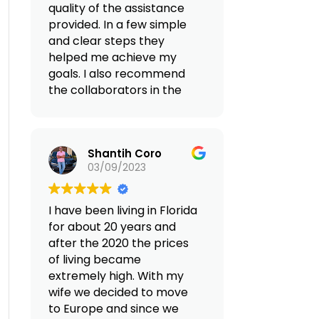
quality of the assistance
provided. In a few simple
and clear steps they
helped me achieve my
goals. I also recommend
the collaborators in the
Albania area with whom I
found myself
collaborating, they
Shantih Coro
facilitated the whole
03/09/2023
process without any
problem.
I have been living in Florida
(Translated by Google,
for about 20 years and
see original
)
after the 2020 the prices
of living became
extremely high. With my
wife we decided to move
to Europe and since we