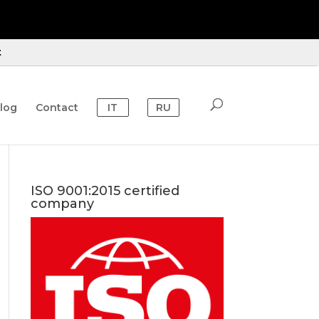
t
log
Contact
IT
RU
ISO 9001:2015 certified
company