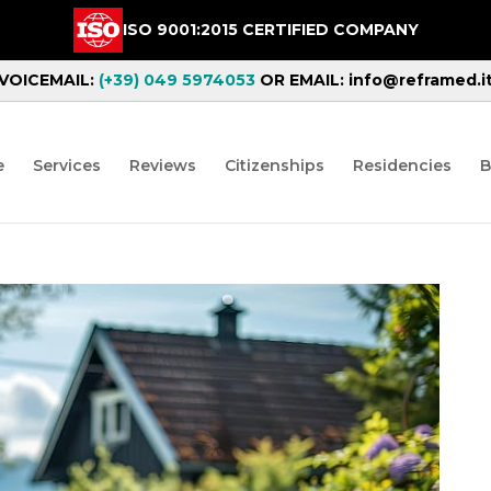
ISO 9001:2015 CERTIFIED COMPANY
VOICEMAIL:
(+39) 049 5974053
OR EMAIL: info@reframed.i
e
Services
Reviews
Citizenships
Residencies
B