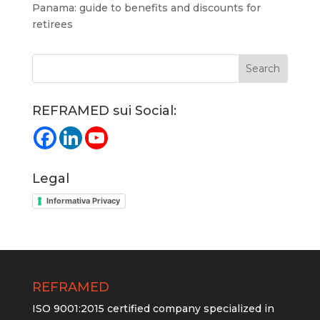
Panama: guide to benefits and discounts for
retirees
REFRAMED sui Social:
Legal
Informativa Privacy
REFRAMED
ISO 9001:2015 certified company specialized in