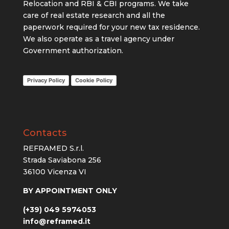
Relocation and
RBI & CBI programs. We take
care of
real estate research and all the
paperwork required for your new tax residence.
We also operate as a travel agency under
Government authorization.
Privacy Policy
Cookie Policy
Contacts
REFRAMED S.r.l.
Strada Saviabona 256
36100 Vicenza VI
BY APPOINTMENT ONLY
(+39) 049 5974053
info@reframed.it