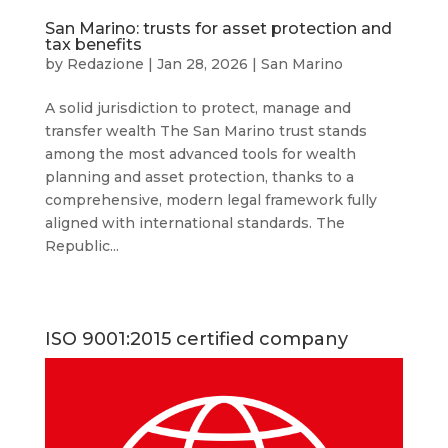
San Marino: trusts for asset protection and
tax benefits
by
Redazione
|
Jan 28, 2026
|
San Marino
A solid jurisdiction to protect, manage and
transfer wealth The San Marino trust stands
among the most advanced tools for wealth
planning and asset protection, thanks to a
comprehensive, modern legal framework fully
aligned with international standards. The
Republic...
ISO 9001:2015 certified company