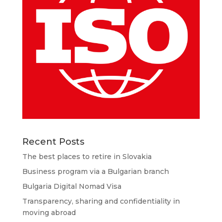
Recent Posts
The best places to retire in Slovakia
Business program via a Bulgarian branch
Bulgaria Digital Nomad Visa
Transparency, sharing and confidentiality in
moving abroad