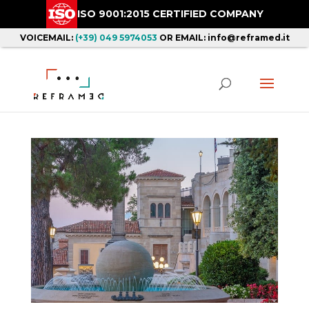
ISO 9001:2015 CERTIFIED COMPANY
VOICEMAIL:
(+39) 049 5974053
OR EMAIL: info@reframed.it