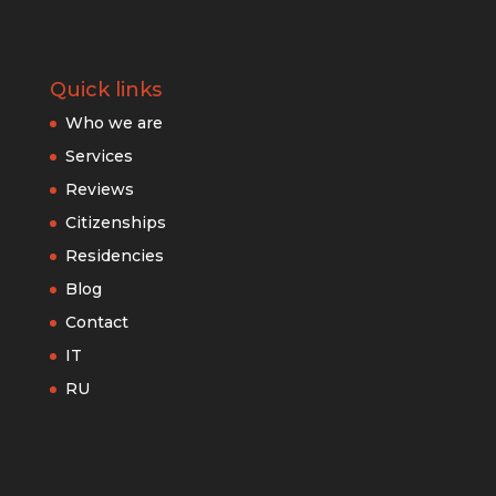
Quick links
Who we are
Services
Reviews
Citizenships
Residencies
Blog
Contact
IT
RU