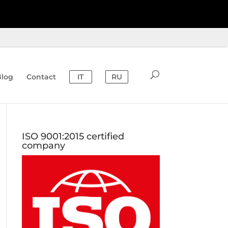
Blog
Contact
IT
RU
ISO 9001:2015 certified
company