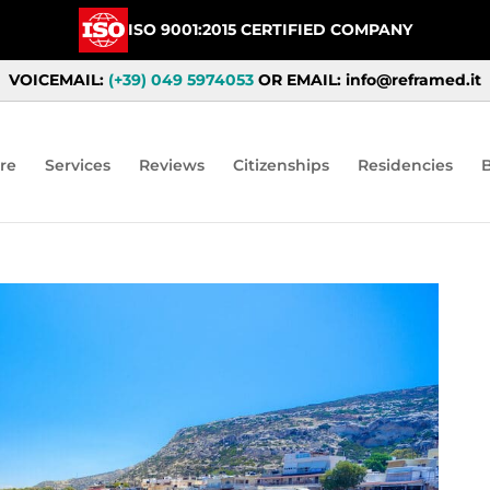
ISO 9001:2015 CERTIFIED COMPANY
VOICEMAIL:
(+39) 049 5974053
OR EMAIL: info@reframed.it
re
Services
Reviews
Citizenships
Residencies