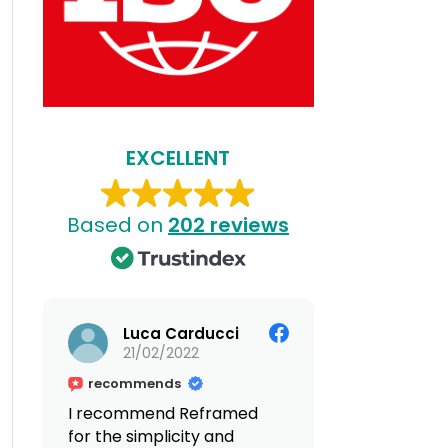
EXCELLENT
Based on
202 reviews
Luca Carducci
21/02/2022
recommends
I recommend Reframed
for the simplicity and