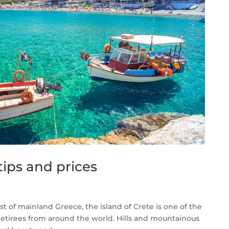
tips and prices
t of mainland Greece, the island of Crete is one of the
 retirees from around the world. Hills and mountainous