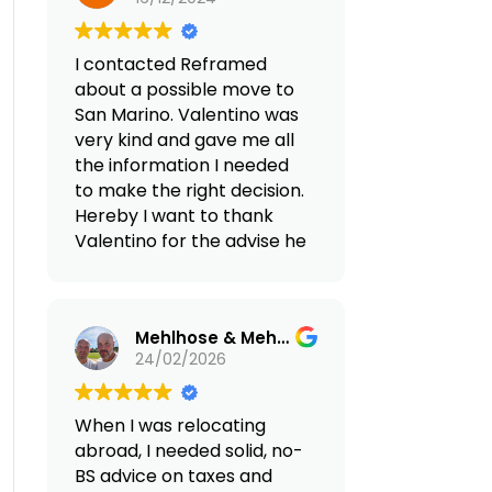
transfers,
residency, setting up a
accommodation rentals,
discovery trip with a local
legal support, and 24/7
I contacted Reframed
guide tour to see what is
on-site assistance with all
about a possible move to
about to live in Portugal
matters). Honestly, we
San Marino. Valentino was
and all is necessary for our
didn't expect such
very kind and gave me all
move in early 2025. I highly
excellent service.
the information I needed
recommend Reframed to
to make the right decision.
anybody that is working
(Translated by Google,
Hereby I want to thank
online and want to move
see original
)
Valentino for the advise he
to an European country
gave me and I will
where to have an
certainly contact him
excellent quality of life.
again in the future.
Mehlhose & Mehlhose Account
24/02/2026
When I was relocating
abroad, I needed solid, no-
BS advice on taxes and