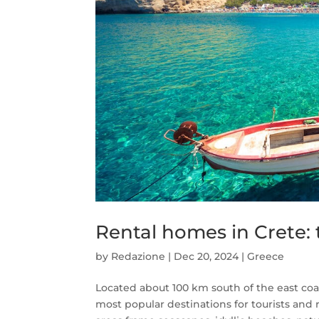
Rental homes in Crete: 
by
Redazione
|
Dec 20, 2024
|
Greece
Located about 100 km south of the east coas
most popular destinations for tourists and