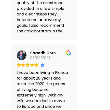
quality of the assistance
provided. In a few simple
and clear steps they
helped me achieve my
goals. I also recommend
the collaborators in the
Albania area with whom I
found myself
collaborating, they
Shantih Coro
facilitated the whole
03/09/2023
process without any
problem.
I have been living in Florida
(Translated by Google,
for about 20 years and
see original
)
after the 2020 the prices
of living became
extremely high. With my
wife we decided to move
to Europe and since we