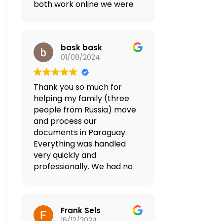
both work online we were
looking for a country with
tax advantages in Europe.
After looking for an
bask bask
agency online that can
01/08/2024
facilitate our move we
land to Reframed and did
2 consultations. We came
Thank you so much for
up together with a plan
helping my family (three
that fit our family goals
people from Russia) move
and the quality of life we
and process our
want. Both Valentino and
documents in Paraguay.
Giovanna were extremely
Everything was handled
professional and they
very quickly and
have everything perfectly
professionally. We had no
organized for our
problems, not even the
relocation from
smallest ones. They
transferring our business,
provided full support in
opening a bank account,
Frank Sels
Paraguay (airport
looking for a home,
16/12/2024