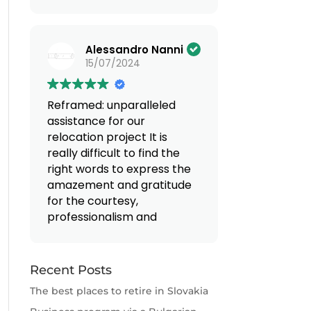
(Translated by Google,
see original
)
Alessandro Nanni
15/07/2024
Reframed: unparalleled
assistance for our
relocation project
It is
really difficult to find the
right words to express the
amazement and gratitude
for the courtesy,
professionalism and
availability that we
encountered when
entrusting ourselves to Mr.
Recent Posts
Valentino and Mrs.
The best places to retire in Slovakia
Giovanna. From the first