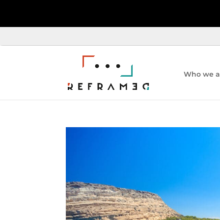
Who we a