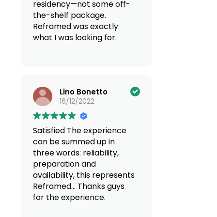
residency—not some off-
the-shelf package.
Reframed was exactly
what I was looking for.
Discreet, super
knowledgeable across
borders, and genuinely
Lino Bonetto
reliable. If you’re thinking
16/12/2022
of moving countries, do
yourself a favor and go
with Reframed. You can
Satisfied
The experience
count on a
can be summed up in
multidisciplinary team
three words: reliability,
offering tailored services.
preparation and
100% recommend!
availability, this represents
Reframed... Thanks guys
for the experience.